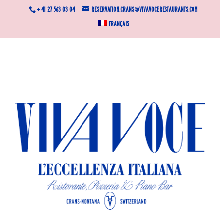
+ 41 27 563 03 04
reservation.crans@vivavocerestaurants.com
Français