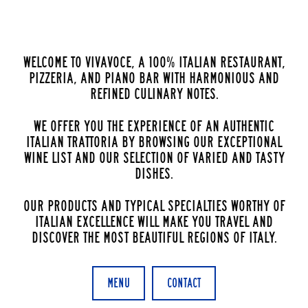
Welcome to VivaVoce, a 100% Italian restaurant,
pizzeria, and piano bar with harmonious and
refined culinary notes.
We offer you the experience of an authentic
Italian Trattoria by browsing our exceptional
wine list and our selection of varied and tasty
dishes.
Our products and typical specialties worthy of
Italian excellence will make you travel and
discover the most beautiful regions of Italy.
Menu
Contact