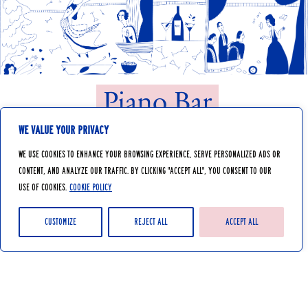
Piano Bar
We value your privacy
We use cookies to enhance your browsing experience, serve personalized ads or
Let yourself be transported by the warm
content, and analyze our traffic. By clicking "Accept All", you consent to our
atmosphere of our Piano Bar, equipped with
use of cookies.
Cookie Policy
an automatic piano that plays lively tunes
by magic. We have a pianist, that plays live
music on the weekends.
Customize
Reject All
Accept All
Delicious cocktails, comfortable chairs and
a soothing atmosphere in a lounge area will
transport you to another era.