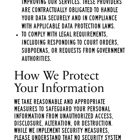
improving our services. These providers
are contractually obligated to handle
your data securely and in compliance
with applicable data protection laws.
To comply with legal requirements,
including responding to court orders,
subpoenas, or requests from government
authorities.
How We Protect
Your Information
We take reasonable and appropriate
measures to safeguard your personal
information from unauthorized access,
disclosure, alteration, or destruction.
While we implement security measures,
please understand that no security system