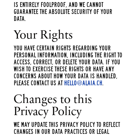
is entirely foolproof, and we cannot
guarantee the absolute security of your
data.
Your Rights
You have certain rights regarding your
personal information, including the right to
access, correct, or delete your data. If you
wish to exercise these rights or have any
concerns about how your data is handled,
please contact us at
hello@alaia.ch
.
Changes to this
Privacy Policy
We may update this Privacy Policy to reflect
changes in our data practices or legal