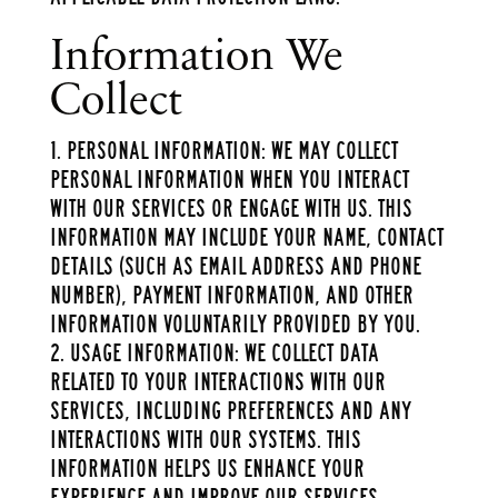
Information We
Collect
Personal Information: We may collect
personal information when you interact
with our services or engage with us. This
information may include your name, contact
details (such as email address and phone
number), payment information, and other
information voluntarily provided by you.
Usage Information: We collect data
related to your interactions with our
services, including preferences and any
interactions with our systems. This
information helps us enhance your
experience and improve our services.