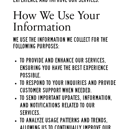
How We Use Your
Information
We use the information we collect for the
following purposes:
To provide and enhance our services,
ensuring you have the best experience
possible.
To respond to your inquiries and provide
customer support when needed.
To send important updates, information,
and notifications related to our
services.
To analyze usage patterns and trends,
allowing us to continually improve our