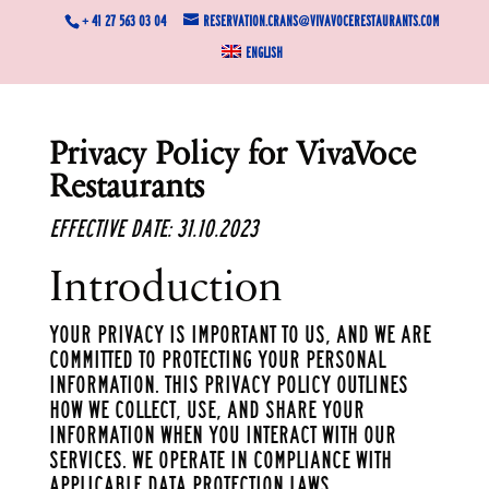
+ 41 27 563 03 04
reservation.crans@vivavocerestaurants.com
English
Privacy Policy for
VivaVoce
Restaurants
Effective Date: 31.10.2023
Introduction
Your privacy is important to us, and we are
committed to protecting your personal
information. This Privacy Policy outlines
how we collect, use, and share your
information when you interact with our
services. We operate in compliance with
applicable data protection laws.