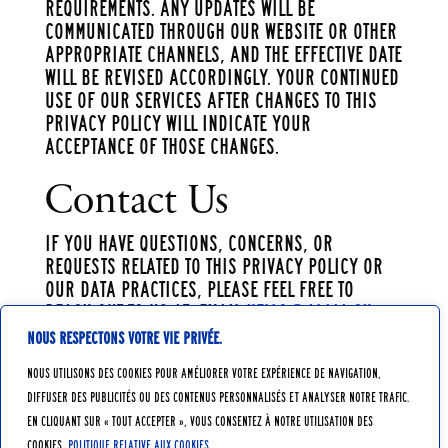
requirements. Any updates will be
communicated through our website or other
appropriate channels, and the effective date
will be revised accordingly. Your continued
use of our services after changes to this
Privacy Policy will indicate your
acceptance of those changes.
Contact Us
If you have questions, concerns, or
requests related to this Privacy Policy or
our data practices, please feel free to
reach out to us at: Email
hello@alaia.ch
Nous respectons votre vie privée.
Nous utilisons des cookies pour améliorer votre expérience de navigation,
diffuser des publicités ou des contenus personnalisés et analyser notre trafic.
En cliquant sur « Tout accepter », vous consentez à notre utilisation des
cookies.
Politique relative aux cookies