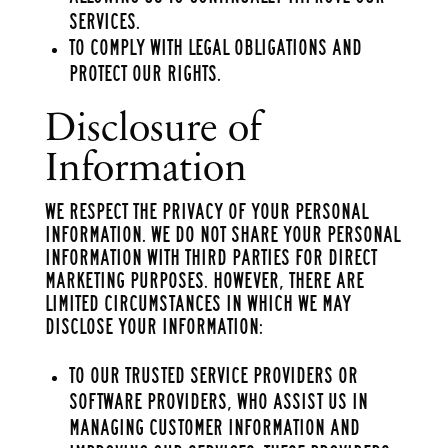
services.
To comply with legal obligations and
protect our rights.
Disclosure of
Information
We respect the privacy of your personal
information. We do not share your personal
information with third parties for direct
marketing purposes. However, there are
limited circumstances in which we may
disclose your information:
To our trusted service providers or
software providers, who assist us in
managing customer information and